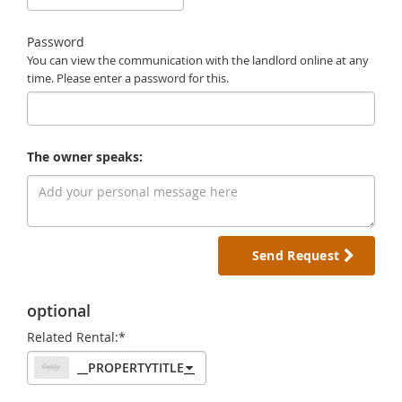
Password
You can view the communication with the landlord online at any
time. Please enter a password for this.
The owner speaks:
Send Request
optional
Related Rental:*
__PROPERTYTITLE__