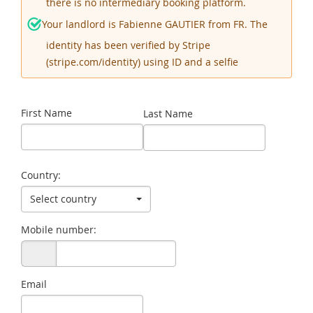
there is no intermediary booking platform.
Your landlord is Fabienne GAUTIER from FR. The
identity has been verified by Stripe
(stripe.com/identity) using ID and a selfie
First Name
Last Name
Country:
Select country
Mobile number:
Email