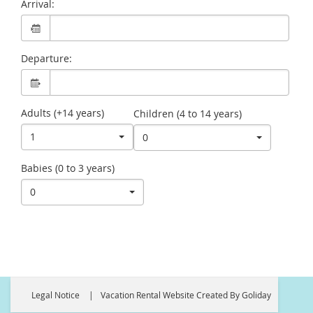
Arrival:
Departure:
Adults (+14 years)
Children (4 to 14 years)
1
0
Babies (0 to 3 years)
0
Legal Notice
Vacation Rental Website Created By Goliday