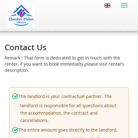
Toggle
naviga
Contact Us
Remark : That form is dedicated to get in touch with the
renter, if you want to book immedialty please visit rental's
description.
The landlord is your contractual partner. The
landlord is responsible for all questions about
the accommodation, the contract and
cancellations.
The entire amount goes directly to the landlord,