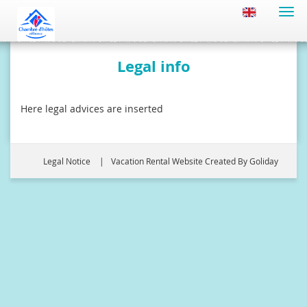
Togg
navi
Legal info
Here legal advices are inserted
Legal Notice
Vacation Rental Website Created By Goliday